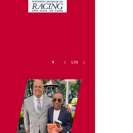
National Racing Museum and Hal
1/28