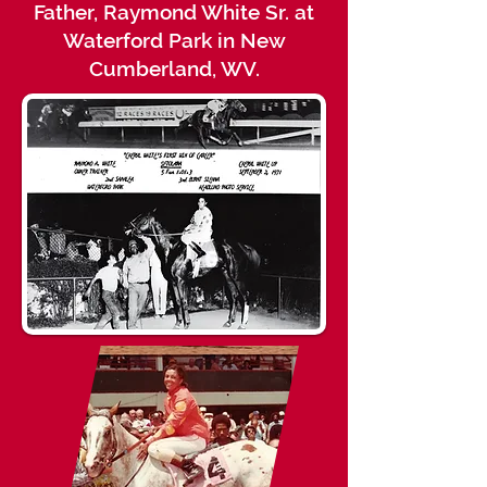
Father, Raymond White Sr. at
Waterford Park in New
Cumberland, WV.