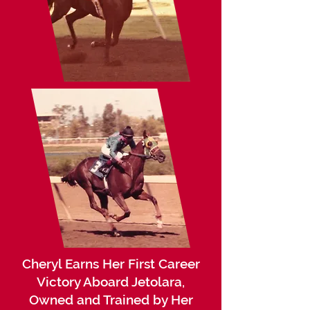
Cheryl Earns Her First Career
Victory Aboard Jetolara,
Owned and Trained by Her