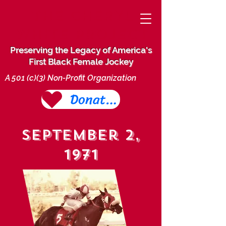
THE CHERYL
WHITE PROJECT
Preserving the Legacy of America's
First Black Female Jockey
A 501 (c)(3) Non-Profit Organization
Donate Today
September 2,
1971