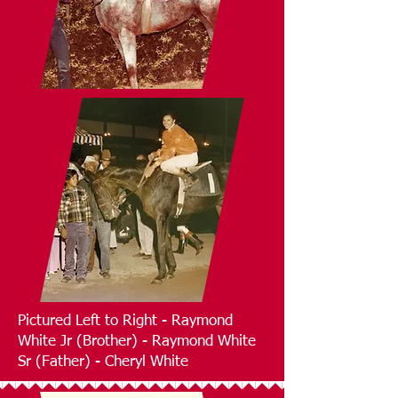
Pictured Left to Right - Raymond
White Jr (Brother) - Raymond White
Sr (Father) - Cheryl White