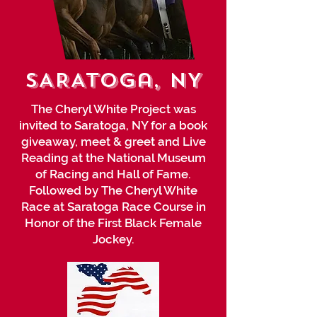
SARATOga, NY
The Cheryl White Project was
invited to Saratoga, NY for a book
giveaway, meet & greet and Live
Reading at the National Museum
of Racing and Hall of Fame.
Followed by The Cheryl White
Race at Saratoga Race Course in
Honor of the First Black Female
Jockey.