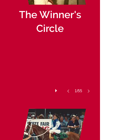
The Winner's
Circle
1971-09-02 Waterford Park JETOL
1/55