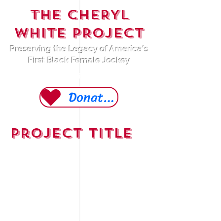
THE CHERYL
WHITE PROJECT
Preserving the Legacy of America's
First Black Female Jockey
A 501 (c)(3) Non-Profit Organization
Donate Today
Project Title
Project Type
Photography
Date