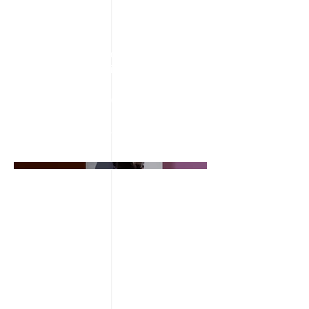
April 2023
This is where the project description
goes. Give an overview or go in depth
- what it's all about, what inspired you,
how you created it, or anything else
you'd like visitors to know. To add
Project descriptions, go to Manage
Projects.