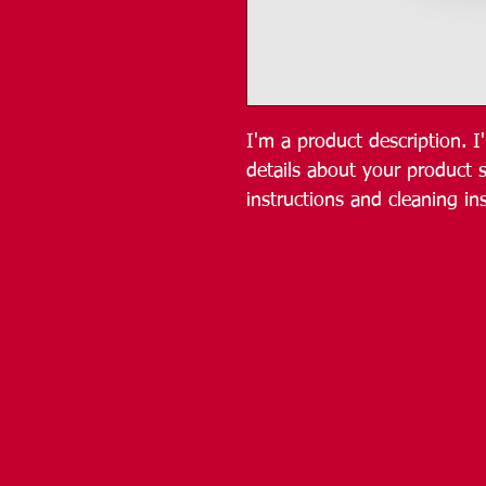
I'm a product description. 
details about your product s
instructions and cleaning ins