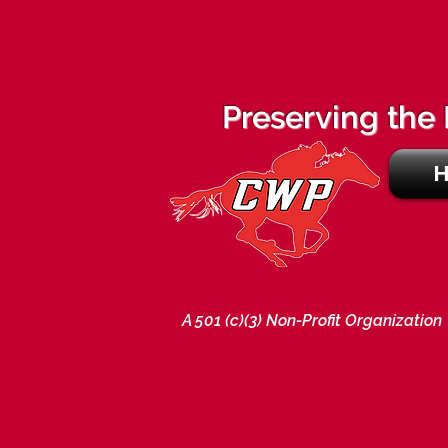
THE CH
Preserving the 
A 501 (c)(3) Non-Profit Organization