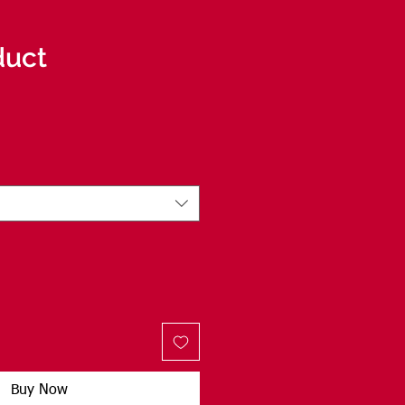
duct
Buy Now