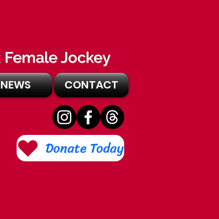
PROJECT
ck Female Jockey
NEWS
CONTACT
Donate Today