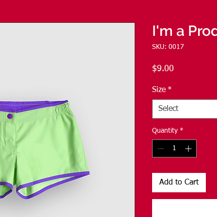
I'm a Pro
SKU: 0017
Price
$9.00
Size
*
Select
Quantity
*
Add to Cart