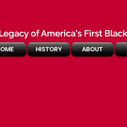
ERYL WHITE 
Legacy of America's First Bla
HOME
HISTORY
ABOUT