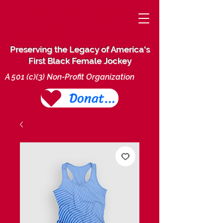
THE CHERYL
WHITE PROJECT
Preserving the Legacy of America's
First Black Female Jockey
A 501 (c)(3) Non-Profit Organization
Donate Today