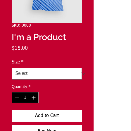
SKU: 0008
I'm a Product
Price
$15.00
Size
*
Quantity
*
Add to Cart