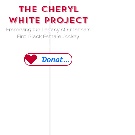
THE CHERYL
WHITE PROJECT
Preserving the Legacy of America's
First Black Female Jockey
A 501 (c)(3) Non-Profit Organization
Donate Today